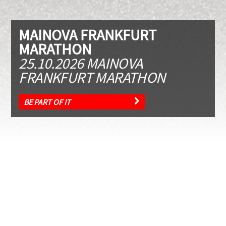
MAINOVA FRANKFURT
MARATHON
25.10.2026 MAINOVA
FRANKFURT MARATHON
BE PART OF IT