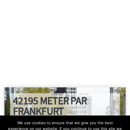
42195 METER PAR
FRANKFURT
We use cookies to ensure that we give you the best
experience on our website. If you continue to use this site we