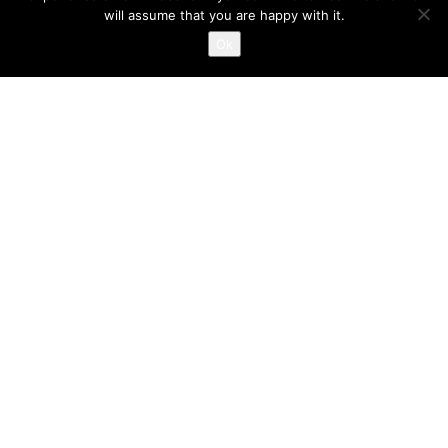
will assume that you are happy with it.
Ok
NOTRE SERVICE