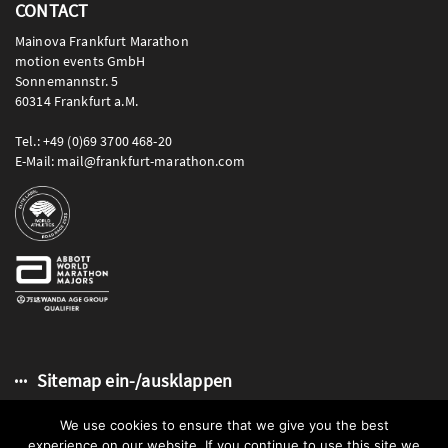
CONTACT
Mainova Frankfurt Marathon
motion events GmbH
Sonnemannstr. 5
60314 Frankfurt a.M.
Tel.: +49 (0)69 3700 468-20
E-Mail: mail@frankfurt-marathon.com
Sitemap ein-/ausklappen
We use cookies to ensure that we give you the best
experience on our website. If you continue to use this site we