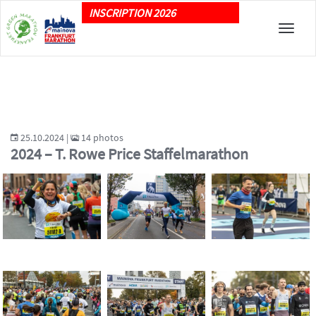
INSCRIPTION 2026
Toggle
naviga
25.10.2024 |
14 photos
2024 – T. Rowe Price Staffelmarathon