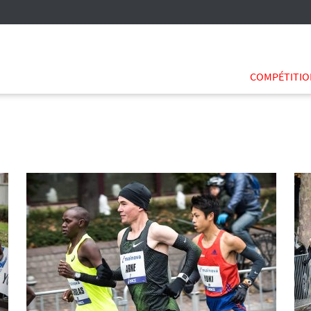
COMPÉTITI