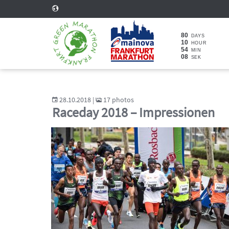
80
DAYS
10
HOUR
54
MIN
06
SEK
28.10.2018 |
17 photos
Raceday 2018 – Impressionen