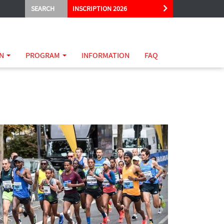
SEARCH
INSCRIPTION 2026
ON
PROGRAM
INFORMATION
FAQ