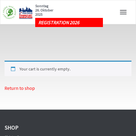
Sonntag
26. Oktober
Toggle
2025
naviga
REGISTRATION 2026
Your cart is currently empty.
Return to shop
SHOP