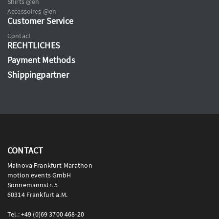
Shirts @en
Accessoires @en
Customer Service
Contact
RECHTLICHES
Payment Methods
Shippingpartner
CONTACT
Mainova Frankfurt Marathon
motion events GmbH
Sonnemannstr. 5
60314 Frankfurt a.M.
Tel.: +49 (0)69 3700 468-20