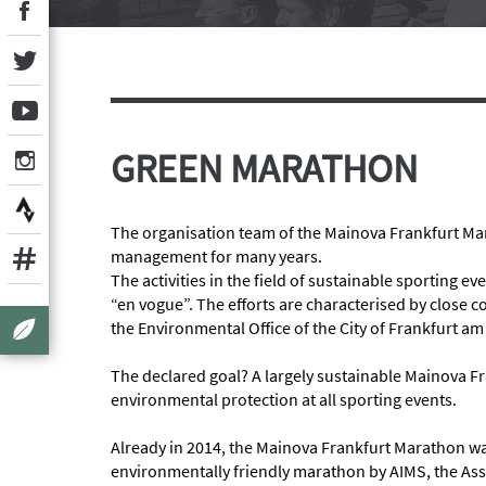
GREEN MARATHON
The organisation team of the Mainova Frankfurt Ma
management for many years.
The activities in the field of sustainable sporting e
“en vogue”. The efforts are characterised by close
the Environmental Office of the City of Frankfurt am
The declared goal? A largely sustainable Mainova F
environmental protection at all sporting events.
Already in 2014, the Mainova Frankfurt Marathon w
environmentally friendly marathon by AIMS, the Ass