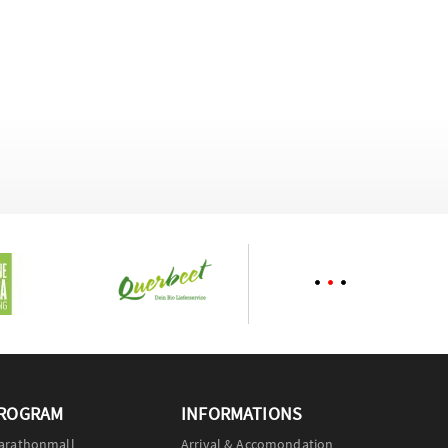
ROGRAM
INFORMATIONS
arathonmall
Arrival & Accomondation