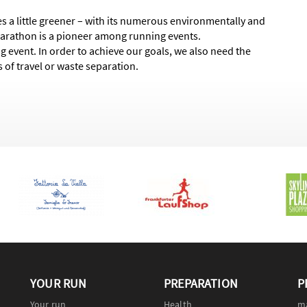
 a little greener – with its numerous environmentally and
Marathon is a pioneer among running events.
g event. In order to achieve our goals, we also need the
 of travel or waste separation.
YOUR RUN
PREPARATION
P
Your run
Health
m