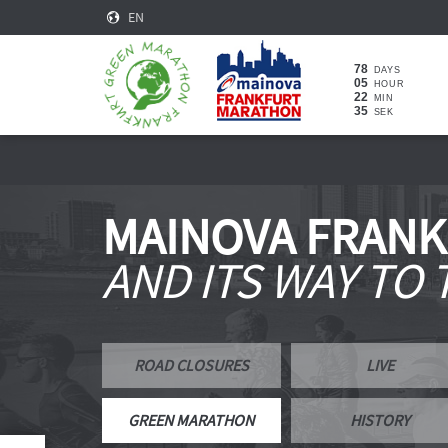
EN
78
DAYS
05
HOUR
22
MIN
34
SEK
MAINOVA FRAN
AND ITS WAY TO
ROAD CLOSURES
LIVE
GREEN MARATHON
HISTORY