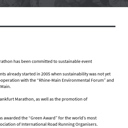
rathon has been committed to sustainable event
vents already started in 2005 when sustainability was not yet
 cooperation with the “Rhine-Main Environmental Forum” and
 Main.
rankfurt Marathon, as well as the promotion of
as awarded the “Green Award” for the world’s most
ociation of International Road Running Organisers.