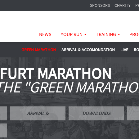
SPONSORS
CHARITY
P
NEWS
YOUR RUN
TRAINING
PRO
GREEN MARATHON
ARRIVAL & ACCOMONDATION
LIVE
RO
KFURT MARATHON
 THE "GREEN MARATHO
ARRIVAL &
DOWNLOADS
ACCOMONDATION