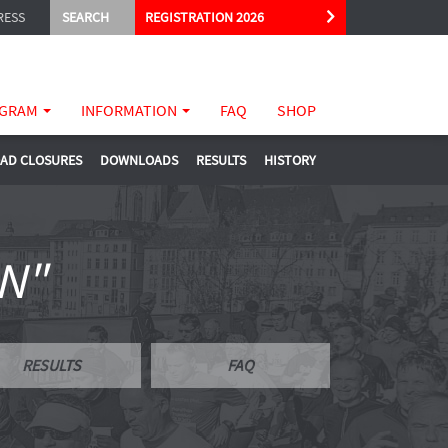
RESS
SEARCH
REGISTRATION 2026
GRAM
INFORMATION
FAQ
SHOP
AD CLOSURES
DOWNLOADS
RESULTS
HISTORY
N"
RESULTS
FAQ