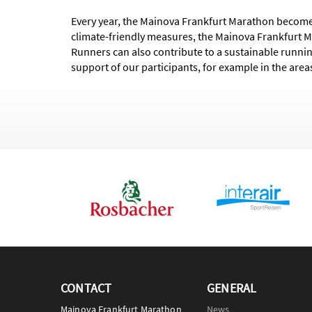
Every year, the Mainova Frankfurt Marathon becomes
climate-friendly measures, the Mainova Frankfurt 
Runners can also contribute to a sustainable runnin
support of our participants, for example in the areas
CONTACT
GENERAL
Mainova Frankfurt Marathon
News