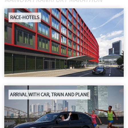
DOWNLOADS
RACE-HOTELS
RESULTS
FAQ
GREEN MARATHON
HISTORY
ARRIVAL WITH CAR, TRAIN AND PLANE