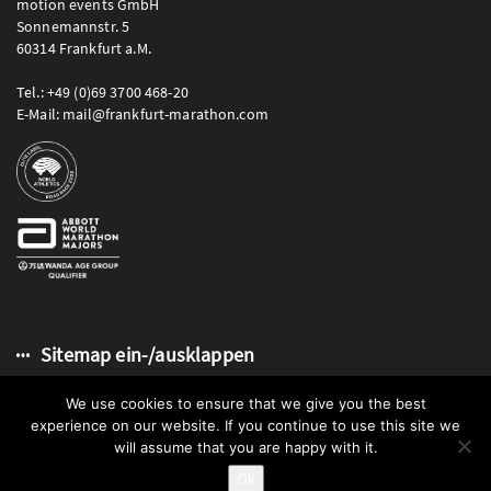
motion events GmbH
Sonnemannstr. 5
60314 Frankfurt a.M.
Tel.: +49 (0)69 3700 468-20
E-Mail: mail@frankfurt-marathon.com
Sitemap ein-/ausklappen
We use cookies to ensure that we give you the best
experience on our website. If you continue to use this site we
will assume that you are happy with it.
© 2026 Mainova Frankfurt Marathon | motion events GmbH
Ok