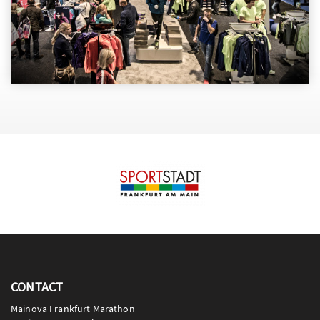
CONTACT
Mainova Frankfurt Marathon