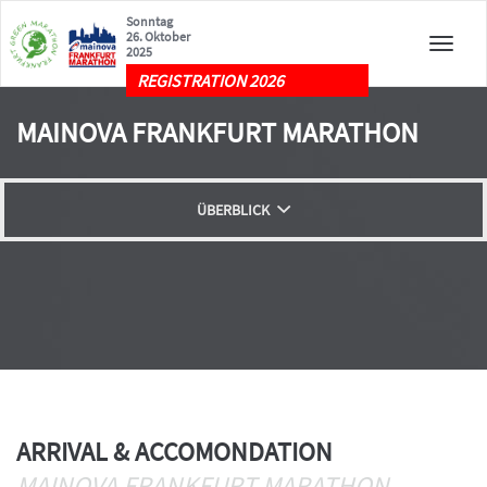
Sonntag
26. Oktober
Toggle
2025
naviga
REGISTRATION 2026
MAINOVA FRANKFURT MARATHON
ÜBERBLICK
ROAD CLOSURES
LIVE
ARRIVAL & ACCOMONDATION
ARRIVAL & ACCOMONDATION
MAINOVA FRANKFURT MARATHON