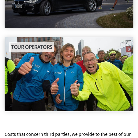
TOUR OPERATORS
Costs that concern third parties, we provide to the best of our