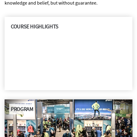
knowledge and belief, but without guarantee.
COURSE HIGHLIGHTS
PROGRAM