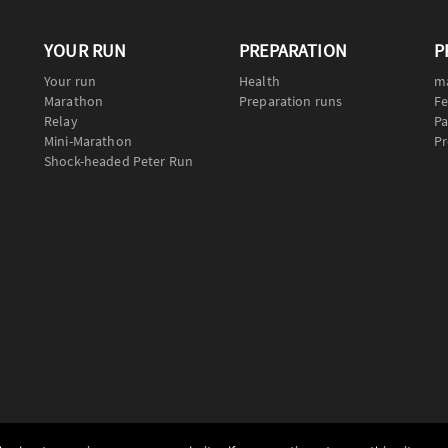
YOUR RUN
PREPARATION
P
Your run
Health
m
Marathon
Preparation runs
Fe
Relay
Pa
Mini-Marathon
Pr
Shock-headed Peter Run