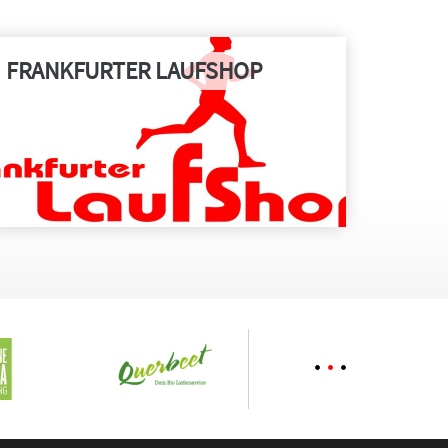
FRANKFURTER LAUFSHOP