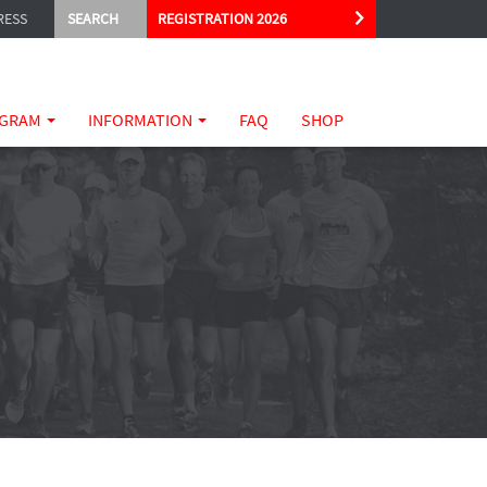
RESS
SEARCH
REGISTRATION 2026
GRAM
INFORMATION
FAQ
SHOP