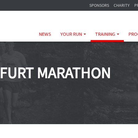
SPONSORS
CHARITY
P
NEWS
YOUR RUN
TRAINING
PRO
KFURT MARATHON