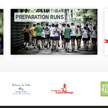
PREPARATION RUNS