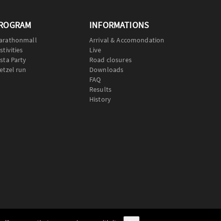
ROGRAM
INFORMATIONS
arathonmall
Arrival & Accomondation
stivities
Live
sta Party
Road closures
etzel run
Downloads
FAQ
Results
History