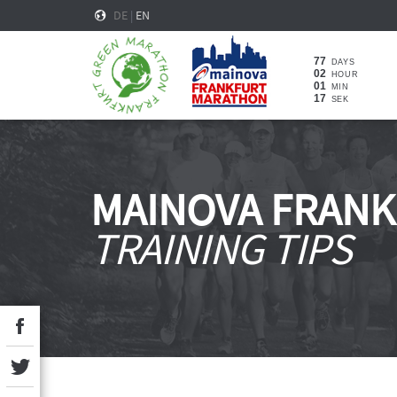
DE
|
EN
77
DAYS
02
HOUR
01
MIN
16
SEK
MAINOVA FRAN
TRAINING TIPS