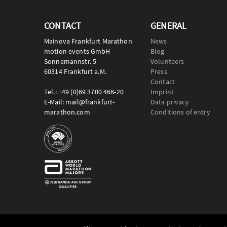
CONTACT
GENERAL
Mainova Frankfurt Marathon
News
motion events GmbH
Blog
Sonnemannstr. 5
Volunteers
60314 Frankfurt a.M.
Press
Contact
Tel.: +49 (0)69 3700 468-20
Imprint
E-Mail: mail@frankfurt-
Data privacy
marathon.com
Conditions of entry