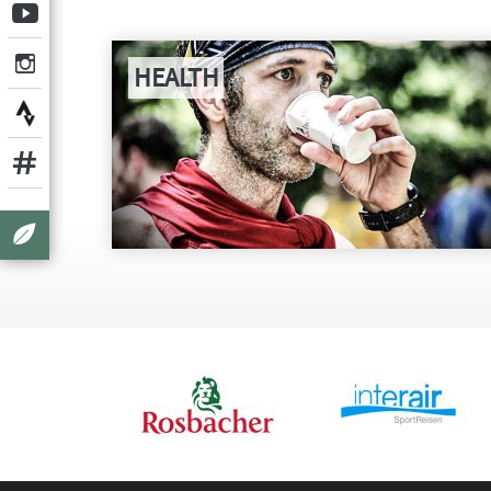
HEALTH