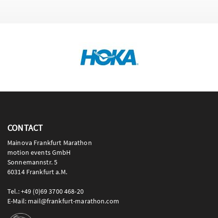
CONTACT
Mainova Frankfurt Marathon
motion events GmbH
Sonnemannstr. 5
60314 Frankfurt a.M.
Tel.: +49 (0)69 3700 468-20
E-Mail: mail@frankfurt-marathon.com