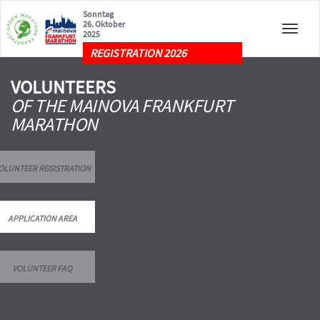
Sonntag
26. Oktober
Toggle
2025
naviga
REGISTRATION 2026
VOLUNTEERS
OF THE MAINOVA FRANKFURT
MARATHON
OLUNTEER REGISTRATION
APPLICATION AREA
VOLUNTEER FAQ