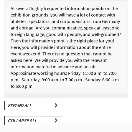
At several highly frequented information points on the
exhibition grounds, you will have a lot of contact with
athletes, spectators, and curious visitors from Germany
and abroad. Are you communicative, speak at least one
foreign language, good with people, and well-groomed?
Then the information point is the right place for you!
Here, you will provide information about the entire
event weekend. There is no question that cannot be
asked here. We will provide you with the relevant
information material in advance and on site.
Approximate working hours: Friday: 11:00 a.m. to 7:00
p.m., Saturday: 9:00 a.m. to 7:00 p.m., Sunday: 6:00 a.m.
to 5:00 p.m.
EXPAND ALL
COLLAPSE ALL